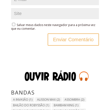
Salvar meus dados neste navegador para a próxima vez
que eu comentar.
BANDAS
A INVASÃO
(1)
ALISSON MAX
(2)
ASSOMBRA
(2)
BAILÃO DO ROBYSSÃO
(1)
BAMBAM KING
(1)