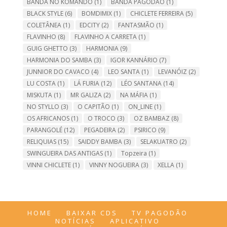
BANDA NO KOMANDO
(1)
BANDA PAGODÃO
(1)
BLACK STYLE
(6)
BOMDIMIX
(1)
CHICLETE FERREIRA
(5)
COLETÂNEA
(1)
EDCITY
(2)
FANTASMÃO
(1)
FLAVINHO
(8)
FLAVINHO A CARRETA
(1)
GUIG GHETTO
(3)
HARMONIA
(9)
HARMONIA DO SAMBA
(3)
IGOR KANNÁRIO
(7)
JUNNIOR DO CAVACO
(4)
LEO SANTA
(1)
LEVANÓIZ
(2)
LU COSTA
(1)
LÁ FURIA
(12)
LÉO SANTANA
(14)
MISKUTA
(1)
MR GALIZA
(2)
NA MÁFIA
(1)
NO STYLLO
(3)
O CAPITÃO
(1)
ON_LINE
(1)
OS AFRICANOS
(1)
O TROCO
(3)
OZ BAMBAZ
(8)
PARANGOLÉ
(12)
PEGADEIRA
(2)
PSIRICO
(9)
RELIQUIAS
(15)
SAIDDY BAMBA
(3)
SELAKUATRO
(2)
SWINGUEIRA DAS ANTIGAS
(1)
Topzeira
(1)
VINNI CHICLETE
(1)
VINNY NOGUEIRA
(3)
XELLA
(1)
HOME
BAIXAR CDS
TV PAGODÃO
NOTÍCIAS
APLICATIVO