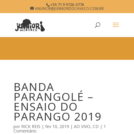
×
+55 71 9 9726-3776
BANDA PARANGOLÉ
ANUNCIE@JUNNIORDOCAVACO.COM.BR
View
×
www.junniordocavaco.com.br
Free - In Google Play
BANDA
PARANGOLÉ –
ENSAIO DO
PARANGO 2019
por
RICK REIS
|
fev 10, 2019
|
AO VIVO
,
CD
|
1
Comentário