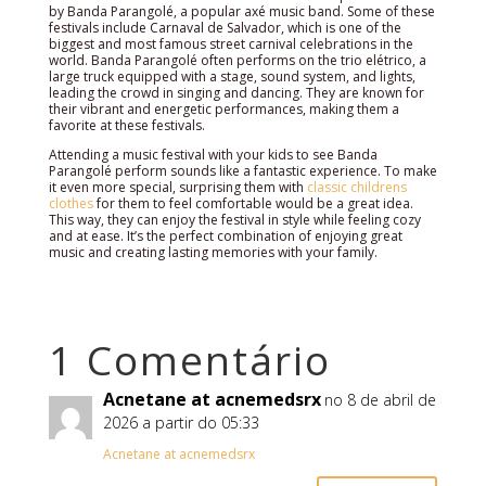
by Banda Parangolé, a popular axé music band. Some of these
festivals include Carnaval de Salvador, which is one of the
biggest and most famous street carnival celebrations in the
world. Banda Parangolé often performs on the trio elétrico, a
large truck equipped with a stage, sound system, and lights,
leading the crowd in singing and dancing. They are known for
their vibrant and energetic performances, making them a
favorite at these festivals.
Attending a music festival with your kids to see Banda
Parangolé perform sounds like a fantastic experience. To make
it even more special, surprising them with
classic childrens
clothes
for them to feel comfortable would be a great idea.
This way, they can enjoy the festival in style while feeling cozy
and at ease. It’s the perfect combination of enjoying great
music and creating lasting memories with your family.
1 Comentário
Acnetane at acnemedsrx
no 8 de abril de
2026 a partir do 05:33
Acnetane at acnemedsrx