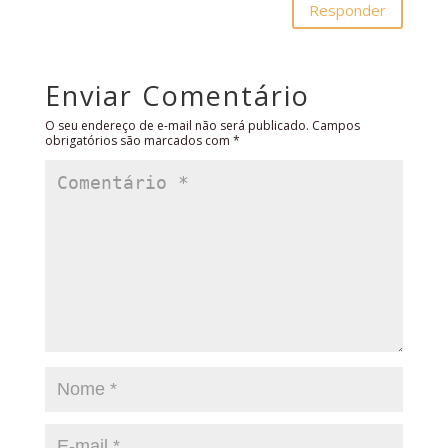
Responder
Enviar Comentário
O seu endereço de e-mail não será publicado.
Campos
obrigatórios são marcados com
*