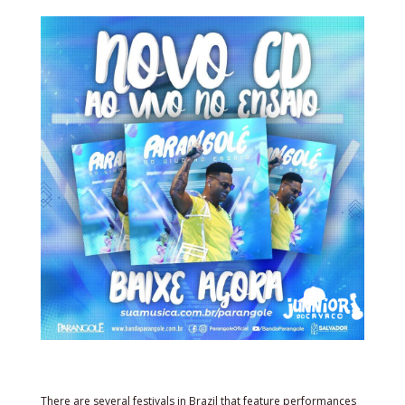
There are several festivals in Brazil that feature performances