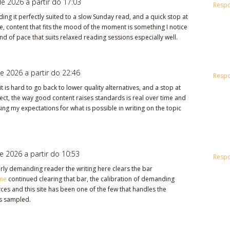
e 2026 a partir do 17:03
Resp
ing it perfectly suited to a slow Sunday read, and a quick stop at
, content that fits the mood of the moment is something I notice
d of pace that suits relaxed reading sessions especially well.
e 2026 a partir do 22:46
Resp
t is hard to go back to lower quality alternatives, and a stop at
fect, the way good content raises standards is real over time and
ising my expectations for what is possible in writing on the topic
e 2026 a partir do 10:53
Resp
irly demanding reader the writing here clears the bar
me
continued clearing that bar, the calibration of demanding
rces and this site has been one of the few that handles the
s sampled.