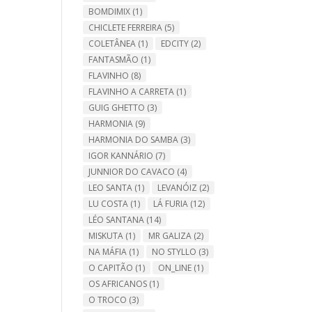
BOMDIMIX
(1)
CHICLETE FERREIRA
(5)
COLETÂNEA
(1)
EDCITY
(2)
FANTASMÃO
(1)
FLAVINHO
(8)
FLAVINHO A CARRETA
(1)
GUIG GHETTO
(3)
HARMONIA
(9)
HARMONIA DO SAMBA
(3)
IGOR KANNÁRIO
(7)
JUNNIOR DO CAVACO
(4)
LEO SANTA
(1)
LEVANÓIZ
(2)
LU COSTA
(1)
LÁ FURIA
(12)
LÉO SANTANA
(14)
MISKUTA
(1)
MR GALIZA
(2)
NA MÁFIA
(1)
NO STYLLO
(3)
O CAPITÃO
(1)
ON_LINE
(1)
OS AFRICANOS
(1)
O TROCO
(3)