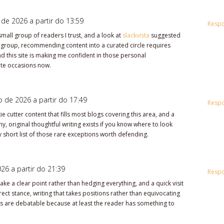
 de 2026 a partir do 13:59
Resp
small group of readers I trust, and a look at
slackvista
suggested
 group, recommending content into a curated circle requires
 this site is making me confident in those personal
te occasions now.
o de 2026 a partir do 17:49
Resp
e cutter content that fills most blogs covering this area, and a
, original thoughtful writing exists if you know where to look
 short list of those rare exceptions worth defending.
26 a partir do 21:39
Resp
ke a clear point rather than hedging everything, and a quick visit
ct stance, writing that takes positions rather than equivocating
ns are debatable because at least the reader has something to