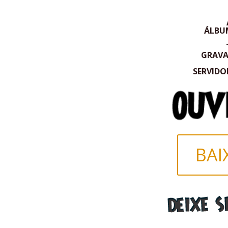
ÁLBU
GRAV
SERVIDO
BAI