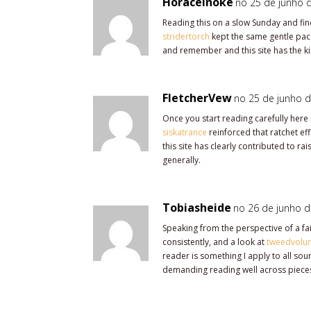
Horaceinoke
no 25 de junho d
Reading this on a slow Sunday and find
stridertorch
kept the same gentle pace
and remember and this site has the kin
FletcherVew
no 25 de junho d
Once you start reading carefully here i
siskatrance
reinforced that ratchet ef
this site has clearly contributed to ra
generally.
Tobiasheide
no 26 de junho d
Speaking from the perspective of a fa
consistently, and a look at
tweedvolu
reader is something I apply to all sou
demanding reading well across piece