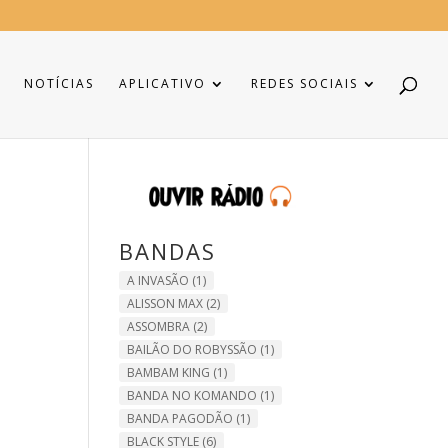
NOTÍCIAS
APLICATIVO
REDES SOCIAIS
BANDAS
A INVASÃO
(1)
ALISSON MAX
(2)
ASSOMBRA
(2)
BAILÃO DO ROBYSSÃO
(1)
BAMBAM KING
(1)
BANDA NO KOMANDO
(1)
BANDA PAGODÃO
(1)
BLACK STYLE
(6)