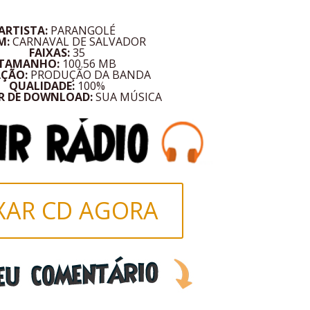
ARTISTA:
PARANGOLÉ
M:
CARNAVAL DE SALVADOR
FAIXAS:
35
TAMANHO:
100.56 MB
AÇÃO:
PRODUÇÃO DA BANDA
QUALIDADE:
100%
R DE DOWNLOAD:
SUA MÚSICA
XAR CD AGORA