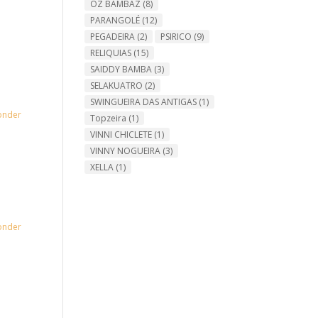
OZ BAMBAZ
(8)
PARANGOLÉ
(12)
PEGADEIRA
(2)
PSIRICO
(9)
RELIQUIAS
(15)
SAIDDY BAMBA
(3)
SELAKUATRO
(2)
SWINGUEIRA DAS ANTIGAS
(1)
onder
Topzeira
(1)
VINNI CHICLETE
(1)
VINNY NOGUEIRA
(3)
XELLA
(1)
onder