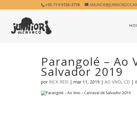
+55 71 9 9726-3776
ANUNCIE@JUNNIORDOCAV
HO
Parangolé – Ao 
Salvador 2019
por
RICK REIS
|
mar 11, 2019
|
AO VIVO
,
CD
|