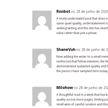
Ronbot
no 28 de junho de 2026
A nicely understated post that does n
same quiet quality, understatement is a
seeking writing and this site has cle
value rather than just a phase.
ShaneVuh
no 28 de junho de 2
Now adding the writer to a small mental
reinforced that follow intention, the 
demonstrated sustained quality and th
the pieces I have sampled here today
Milohow
no 28 de junho de 202
A thoughtful read in a week that has 
quality across more pages, finding poc
small wins of careful curation and this