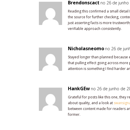
Brendonscact
no 26 de junho 
Reading this confirmed a small detail
the source for further checking, conten
just asserting facts is more trustworthy
verifiable approach consistently.
Nicholasneomo
no 26 de jun
Stayed longer than planned because e
that pulling effect going across more 
attention is something I find harder 
HankGEw
no 26 de junho de 20
Grateful for posts like this one, they
about quality, and a look at
swansign
between content made for readers and
former.