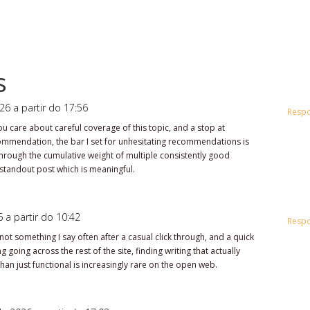
s
26 a partir do 17:56
Resp
 care about careful coverage of this topic, and a stop at
ommendation, the bar I set for unhesitating recommendations is
t through the cumulative weight of multiple consistently good
 standout post which is meaningful.
 a partir do 10:42
Resp
not something I say often after a casual click through, and a quick
 going across the rest of the site, finding writing that actually
han just functional is increasingly rare on the open web.