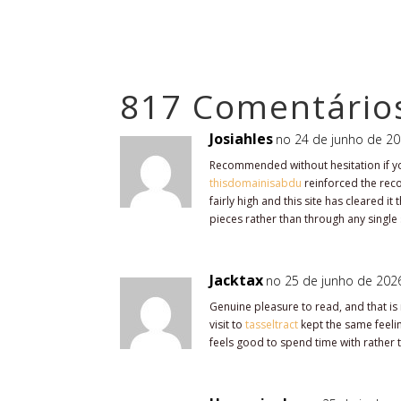
817 Comentário
Josiahles
no 24 de junho de 20
Recommended without hesitation if you
thisdomainisabdu
reinforced the rec
fairly high and this site has cleared i
pieces rather than through any single
Jacktax
no 25 de junho de 2026
Genuine pleasure to read, and that is 
visit to
tasseltract
kept the same feeling
feels good to spend time with rather t