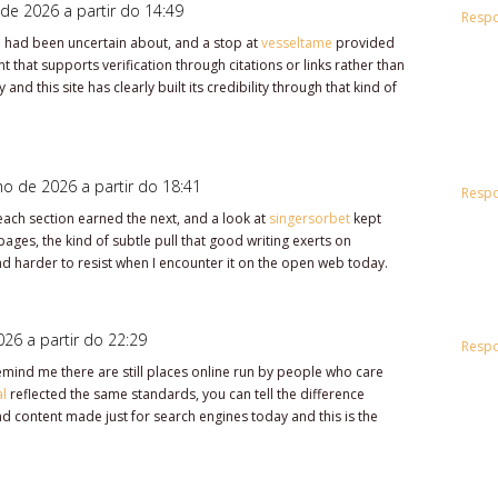
de 2026 a partir do 14:49
Resp
 I had been uncertain about, and a stop at
vesseltame
provided
t that supports verification through citations or links rather than
 and this site has clearly built its credibility through that kind of
ho de 2026 a partir do 18:41
Resp
ach section earned the next, and a look at
singersorbet
kept
pages, the kind of subtle pull that good writing exerts on
and harder to resist when I encounter it on the open web today.
26 a partir do 22:29
Resp
 remind me there are still places online run by people who care
al
reflected the same standards, you can tell the difference
 content made just for search engines today and this is the