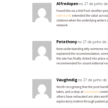
Alfredopen
no 27 de junho de
Found this via a link from another pie
waferturtle
extended the value across 
citations when the underlying writers 
network.
Petethony
no 27 de junho de 
Now understanding why someone reco
explained the recommendation, some
this site has finally clicked into plac
recommended for sound editorial rea
Vaughndig
no 27 de junho de 
Worth recognising that the post handl
takes, and a stop at
trenchtwist
contin
others have exhausted are sites worth
exploratory instinct through patient p