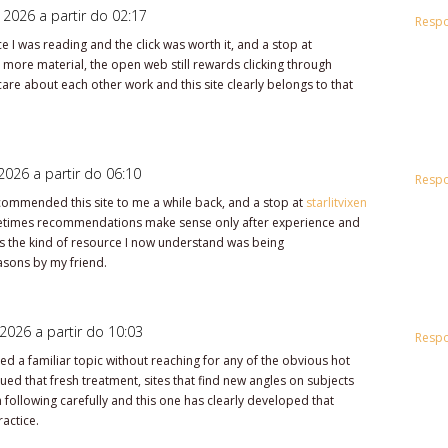
 2026 a partir do 02:17
Resp
ce I was reading and the click was worth it, and a stop at
more material, the open web still rewards clicking through
care about each other work and this site clearly belongs to that
2026 a partir do 06:10
Resp
mmended this site to me a while back, and a stop at
starlitvixen
times recommendations make sense only after experience and
e as the kind of resource I now understand was being
sons by my friend.
2026 a partir do 10:03
Resp
ed a familiar topic without reaching for any of the obvious hot
ued that fresh treatment, sites that find new angles on subjects
 following carefully and this one has clearly developed that
ractice.