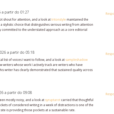
 a partir do 01:27
Resp
ot shout for attention, and a look at
tritonstyle
maintained the
 stylistic choice that distinguishes serious writing from attention
arly committed to the understated approach as a core editorial
026 a partir do 05:18
Resp
 list of voices I want to follow, and a look at
sampleshadow
few writers whose work I actively track are writers who have
is writer has clearly demonstrated that sustained quality across
.
6 a partir do 09:08
Resp
been mostly noisy, and a look at
syruptarot
carried that thoughtful
kets of considered writing in a week of distractions is one of the
 site is providing those pockets at a sustainable rate.