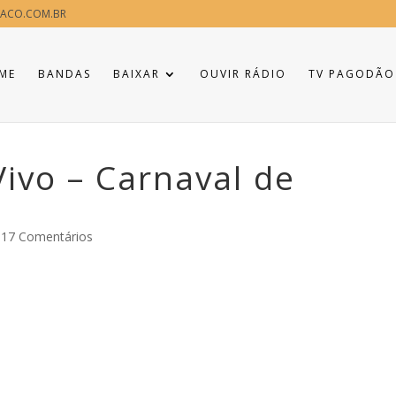
ACO.COM.BR
ME
BANDAS
BAIXAR
OUVIR RÁDIO
TV PAGODÃO
Vivo – Carnaval de
817 Comentários