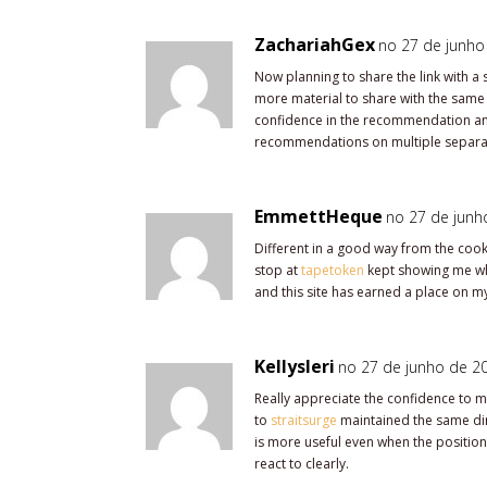
ZachariahGex
no 27 de junho
Now planning to share the link with a 
more material to share with the same
confidence in the recommendation and
recommendations on multiple separa
EmmettHeque
no 27 de junh
Different in a good way from the cooki
stop at
tapetoken
kept showing me why
and this site has earned a place on my
Kellysleri
no 27 de junho de 20
Really appreciate the confidence to ma
to
straitsurge
maintained the same dire
is more useful even when the positio
react to clearly.